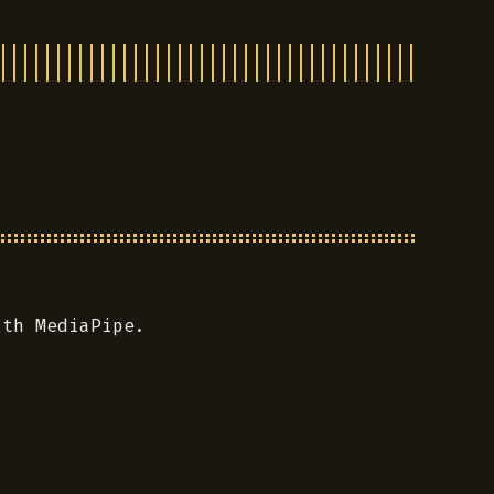
ith MediaPipe.