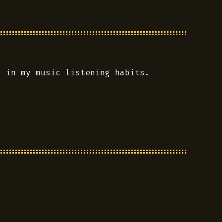
s in my music listening habits.