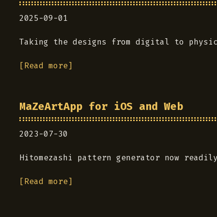
2025-09-01
Taking the designs from digital to physi
[Read more]
MaZeArtApp for iOS and Web
2023-07-30
Hitomezashi pattern generator now readil
[Read more]