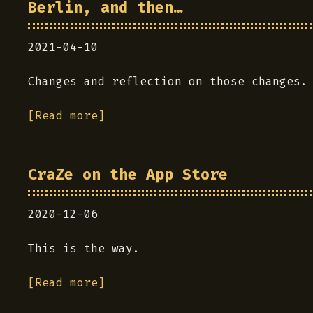
Berlin, and then…
2021-04-10
Changes and reflection on those changes.
[Read more]
CraZe on the App Store
2020-12-06
This is the way.
[Read more]