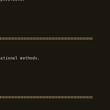
tational methods.