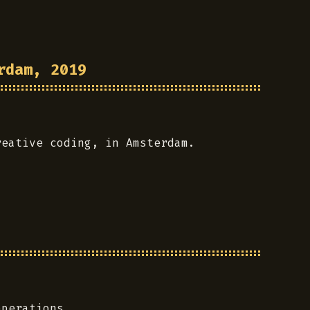
rdam, 2019
reative coding, in Amsterdam.
operations.