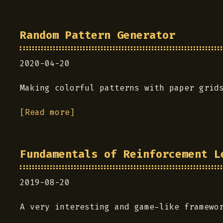
Random Pattern Generator
2020-04-20
Making colorful patterns with paper grid
[Read more]
Fundamentals of Reinforcement L
2019-08-20
A very interesting and game-like framewo