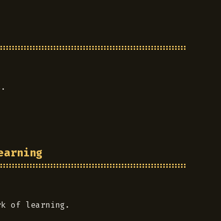
s.
earning
rk of learning.