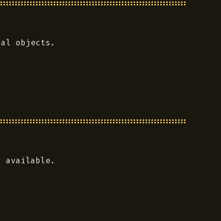
cal objects.
y available.