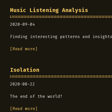
Music Listening Analysis
2020-09-04
Finding interesting patterns and insight
[Read more]
Isolation
2020-08-22
The end of the world?
[Read more]