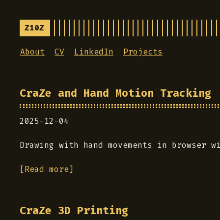
Z10Z
About
CV
LinkedIn
Projects
CraZe and Hand Motion Tracking
2025-12-04
Drawing with hand movements in browser w
[Read more]
CraZe 3D Printing