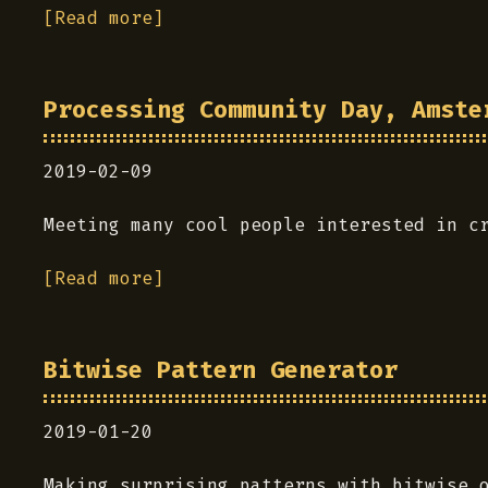
[Read more]
Processing Community Day, Amste
2019-02-09
Meeting many cool people interested in c
[Read more]
Bitwise Pattern Generator
2019-01-20
Making surprising patterns with bitwise 