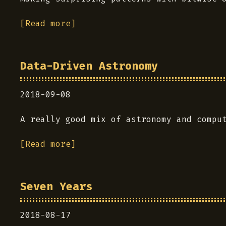
[Read more]
Data-Driven Astronomy
2018-09-08
A really good mix of astronomy and compu
[Read more]
Seven Years
2018-08-17