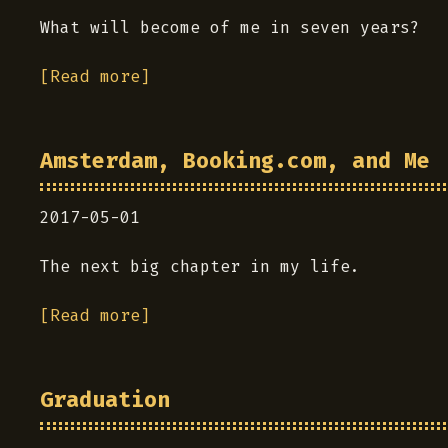
What will become of me in seven years?
[Read more]
Amsterdam, Booking.com, and Me
2017-05-01
The next big chapter in my life.
[Read more]
Graduation